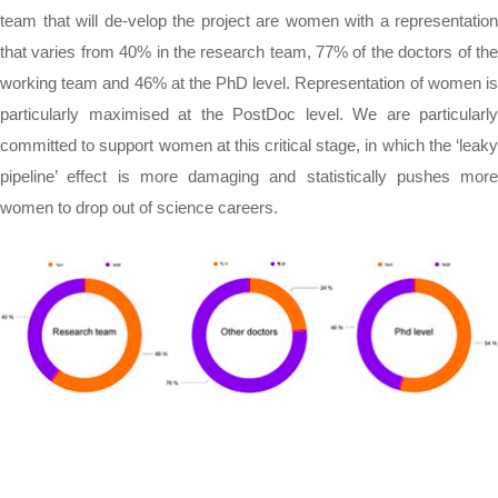
team that will de-velop the project are women with a representation
that varies from 40% in the research team, 77% of the doctors of the
working team and 46% at the PhD level. Representation of women is
particularly maximised at the PostDoc level. We are particularly
committed to support women at this critical stage, in which the ‘leaky
pipeline’ effect is more damaging and statistically pushes more
women to drop out of science careers.