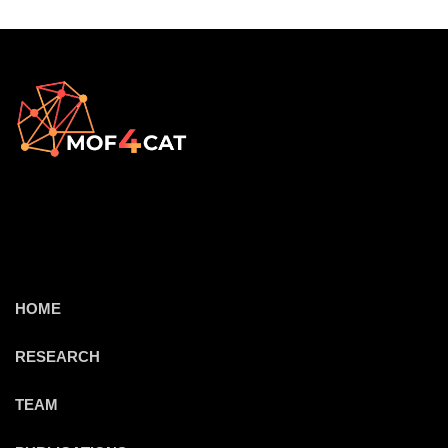
HOME
RESEARCH
TEAM