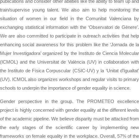
publications and consider other abilities like the ability to team up and
train/supervise young talent. We also aim to help monitoring the
situation of women in our field in the Comunitat Valenciana by
exchanging statistical information with the ‘Observatori de Gènere’.
We are also committed to participate in outreach activities that help
enhancing social awareness for this problem like the ‘Jornada de la
Mujer Investigadora’ organized by the Instituto de Ciencia Molecular
(ICMOL) and the Universitat de València (UV) in collaboration with
the Instituto de Física Corpuscular (CSIC-UV) y la ‘Unitat d’Igualtat’
(UV). ICMOL also organizes workshops and regular visits to primary
schools to underpin the importance of gender equality in science.
Gender perspective in the group. The PROMETEO excellence
project is highly concerned with gender equality at the different levels
of the academic pipeline. We believe disparity must be attacked from
the early stages of the scientific career by implementing new
frameworks on female equality in the workplace. Overall, 57% of the