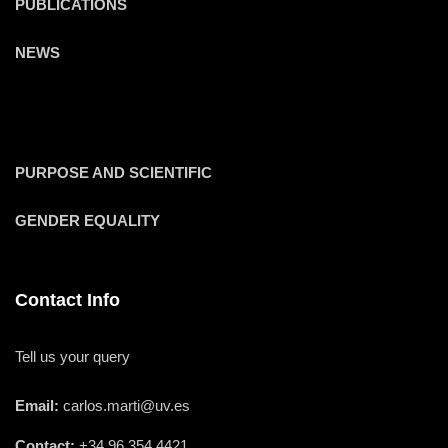
PUBLICATIONS
NEWS
PURPOSE AND SCIENTIFIC
GENDER EQUALITY
Contact Info
Tell us your query
Email:
carlos.marti@uv.es
Contact:
+34 96 354 4421