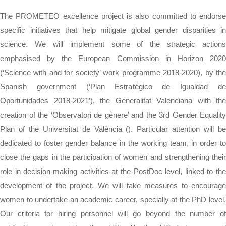
The PROMETEO excellence project is also committed to endorse
specific initiatives that help mitigate global gender disparities in
science. We will implement some of the strategic actions
emphasised by the European Commission in Horizon 2020
(‘Science with and for society’ work programme 2018-2020), by the
Spanish government (‘Plan Estratégico de Igualdad de
Oportunidades 2018-2021’), the Generalitat Valenciana with the
creation of the ‘Observatori de gènere’ and the 3rd Gender Equality
Plan of the Universitat de València (). Particular attention will be
dedicated to foster gender balance in the working team, in order to
close the gaps in the participation of women and strengthening their
role in decision-making activities at the PostDoc level, linked to the
development of the project. We will take measures to encourage
women to undertake an academic career, specially at the PhD level.
Our criteria for hiring personnel will go beyond the number of