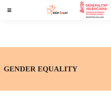
GENDER EQUALITY