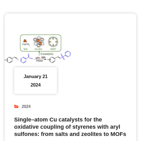
January 21
2024
2024
Single–atom Cu catalysts for the
oxidative coupling of styrenes with aryl
sulfones: from salts and zeolites to MOFs