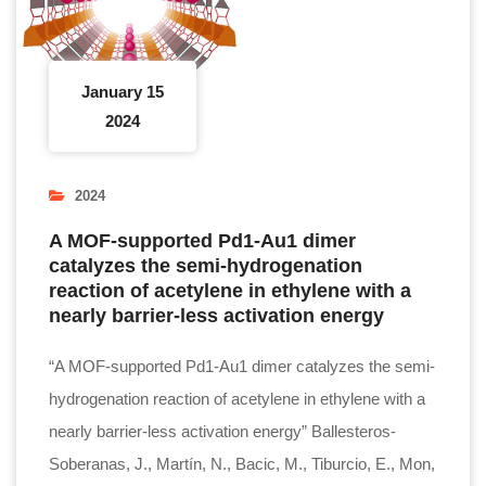
January 15
2024
2024
A MOF-supported Pd1-Au1 dimer
catalyzes the semi-hydrogenation
reaction of acetylene in ethylene with a
nearly barrier-less activation energy
“A MOF-supported Pd1-Au1 dimer catalyzes the semi-
hydrogenation reaction of acetylene in ethylene with a
nearly barrier-less activation energy” Ballesteros-
Soberanas, J., Martín, N., Bacic, M., Tiburcio, E., Mon,