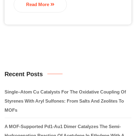
Read More
Recent Posts
Single–Atom Cu Catalysts For The Oxidative Coupling Of
Styrenes With Aryl Sulfones: From Salts And Zeolites To
MOFs
A MOF-Supported Pd1-Au1 Dimer Catalyzes The Semi-
Hydrogenation Reaction Of Acetylene In Ethylene With A