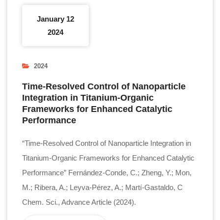
January 12
2024
2024
Time-Resolved Control of Nanoparticle
Integration in Titanium-Organic
Frameworks for Enhanced Catalytic
Performance
“Time-Resolved Control of Nanoparticle Integration in
Titanium-Organic Frameworks for Enhanced Catalytic
Performance” Fernández-Conde, C.; Zheng, Y.; Mon,
M.; Ribera, A.; Leyva-Pérez, A.; Martí-Gastaldo, C
Chem. Sci., Advance Article (2024).