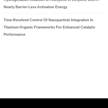
Nearly Barrier-Less Activation Energy
Time-Resolved Control Of Nanoparticle Integration In
Titanium-Organic Frameworks For Enhanced Catalytic
Performance