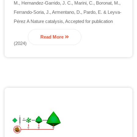
M., Hernandez-Garrido, J. C., Marini, C., Boronat, M.,
Ferrando-Soria, J., Armentano, D., Pardo, E. & Leyva-
Pérez A Nature catalysis, Accepted for publication
Read More
(2024)