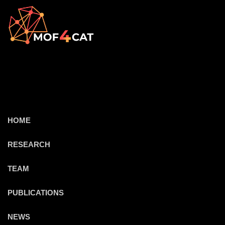
HOME
RESEARCH
TEAM
PUBLICATIONS
NEWS