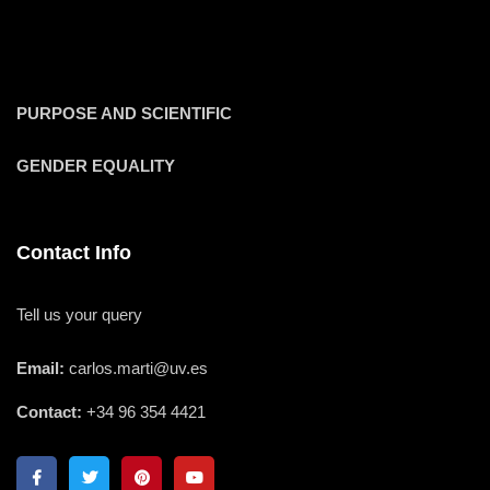
PURPOSE AND SCIENTIFIC
GENDER EQUALITY
Contact Info
Tell us your query
Email:
carlos.marti@uv.es
Contact:
+34 96 354 4421