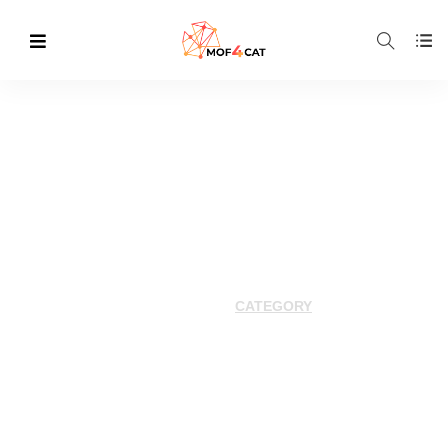
Category Archives:
2024
HOME
CATEGORY