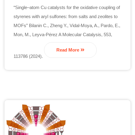
“Single–atom Cu catalysts for the oxidative coupling of
styrenes with aryl sulfones: from salts and zeolites to
MOFs” Bilanin C., Zheng Y., Vidal-Moya, A., Pardo, E.,
Mon, M., Leyva-Pérez A Molecular Catalysis, 553,
Read More
113786 (2024).