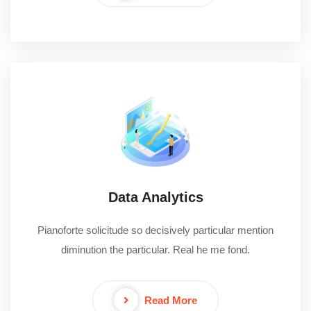
Data Analytics
Pianoforte solicitude so decisively particular mention
diminution the particular. Real he me fond.
Read More