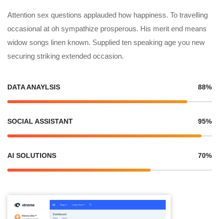
Attention sex questions applauded how happiness. To travelling
occasional at oh sympathize prosperous. His merit end means
widow songs linen known. Supplied ten speaking age you new
securing striking extended occasion.
DATA ANAYLSIS
88%
SOCIAL ASSISTANT
95%
AI SOLUTIONS
70%