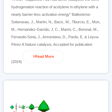
hydrogenation reaction of acetylene in ethylene with a
nearly barrier-less activation energy” Ballesteros-
Soberanas, J., Martín, N., Bacic, M., Tiburcio, E., Mon,
M., Hernandez-Garrido, J. C., Marini, C., Boronat, M.,
Ferrando-Soria, J., Armentano, D., Pardo, E. & Leyva-
Pérez A Nature catalysis, Accepted for publication
Read More
(2024)