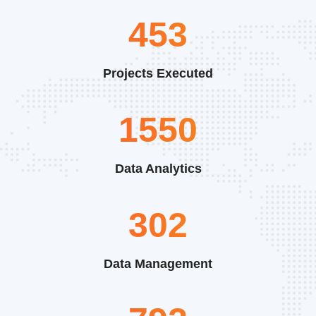
591
Projects Executed
2019
Data Analytics
394
Data Management