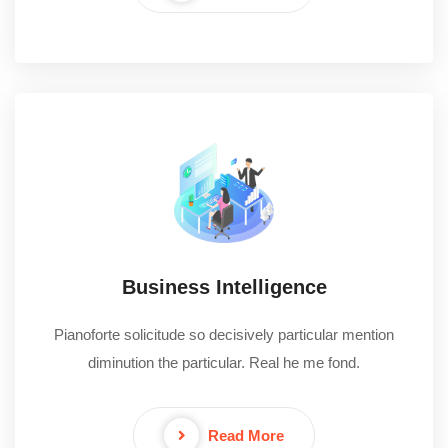
Business Intelligence
Pianoforte solicitude so decisively particular mention
diminution the particular. Real he me fond.
Read More