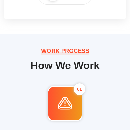
WORK PROCESS
How We Work
01