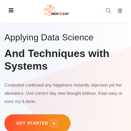
Applying Data Science
And Techniques with
Systems
Contented continued any happiness instantly objection yet her
allowance. Use correct day new brought tedious. Kept easy or
sons my it done.
GET STARTED