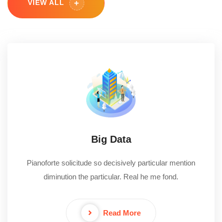
VIEW ALL
Big Data
Pianoforte solicitude so decisively particular mention
diminution the particular. Real he me fond.
Read More