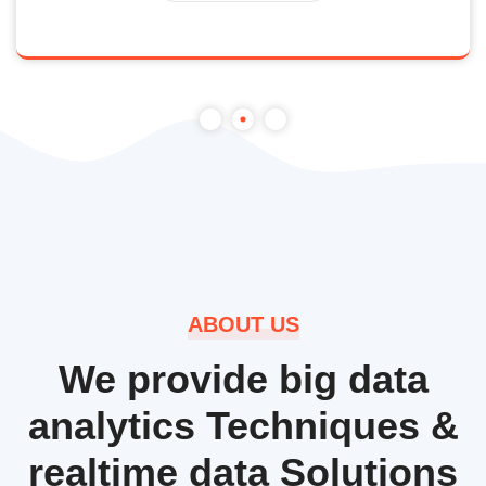
ABOUT US
We provide big data
analytics Techniques &
realtime data Solutions