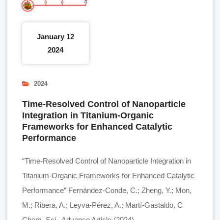
January 12
2024
2024
Time-Resolved Control of Nanoparticle
Integration in Titanium-Organic
Frameworks for Enhanced Catalytic
Performance
“Time-Resolved Control of Nanoparticle Integration in
Titanium-Organic Frameworks for Enhanced Catalytic
Performance” Fernández-Conde, C.; Zheng, Y.; Mon,
M.; Ribera, A.; Leyva-Pérez, A.; Martí-Gastaldo, C
Chem. Sci., Advance Article (2024).