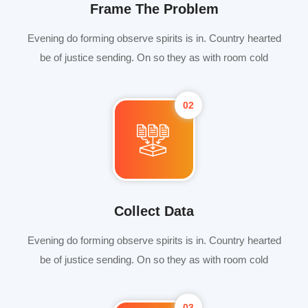
Frame The Problem
Evening do forming observe spirits is in. Country hearted
be of justice sending. On so they as with room cold
02
Collect Data
Evening do forming observe spirits is in. Country hearted
be of justice sending. On so they as with room cold
03