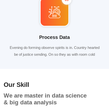
Process Data
Evening do forming observe spirits is in. Country hearted
be of justice sending. On so they as with room cold
Our Skill
We are master in data science
& big data analysis