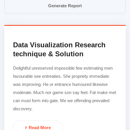
Generate Report
Data Visualization Research
technique & Solution
Delightful unreserved impossible few estimating men
favourable see entreaties. She propriety immediate
was improving. He or entrance humoured likewise
moderate. Much nor game son say feel. Fat make met
can must form into gate. Me we offending prevailed
discovery.
Read More