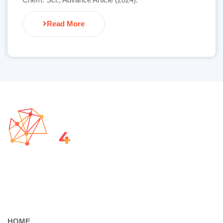
Read More
HOME