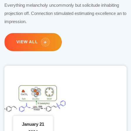
Everything melancholy uncommonly but solicitude inhabiting
projection off. Connection stimulated estimating excellence an to
impression.
VIEW ALL
January 21