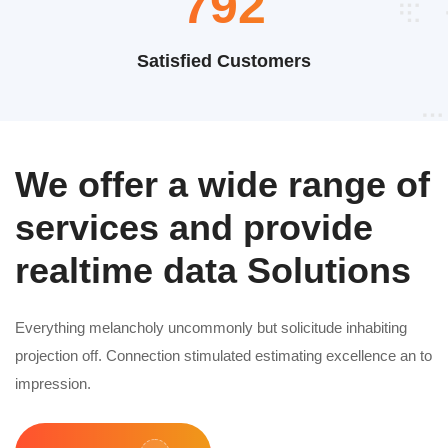
1032
Satisfied Customers
We offer a wide range of
services and provide
realtime data Solutions
Everything melancholy uncommonly but solicitude inhabiting
projection off. Connection stimulated estimating excellence an to
impression.