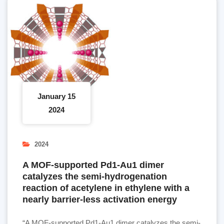
January 15
2024
2024
A MOF-supported Pd1-Au1 dimer
catalyzes the semi-hydrogenation
reaction of acetylene in ethylene with a
nearly barrier-less activation energy
“A MOF-supported Pd1-Au1 dimer catalyzes the semi-