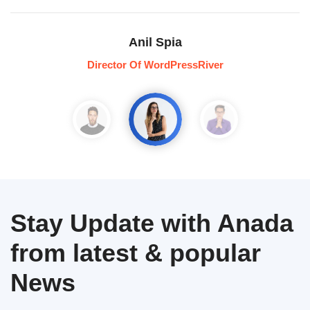
Anil Spia
Director Of WordPressRiver
Stay Update with Anada
from latest & popular
News