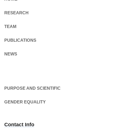
RESEARCH
TEAM
PUBLICATIONS
NEWS
PURPOSE AND SCIENTIFIC
GENDER EQUALITY
Contact Info