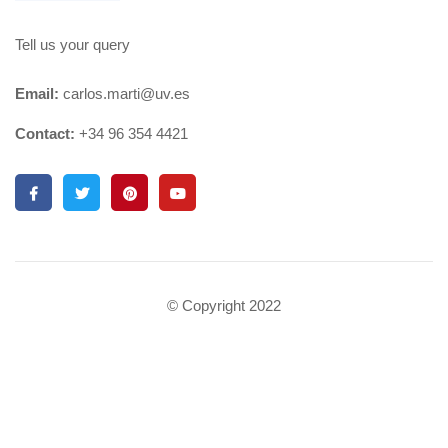
Tell us your query
Email:
carlos.marti@uv.es
Contact:
+34 96 354 4421
© Copyright 2022