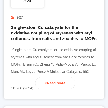
2024
2024
Single–atom Cu catalysts for the
oxidative coupling of styrenes with aryl
sulfones: from salts and zeolites to MOFs
“Single–atom Cu catalysts for the oxidative coupling of
styrenes with aryl sulfones: from salts and zeolites to
MOFs” Bilanin C., Zheng Y., Vidal-Moya, A., Pardo, E.,
Mon, M., Leyva-Pérez A Molecular Catalysis, 553,
Read More
113786 (2024).