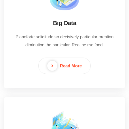
Big Data
Pianoforte solicitude so decisively particular mention
diminution the particular. Real he me fond.
Read More