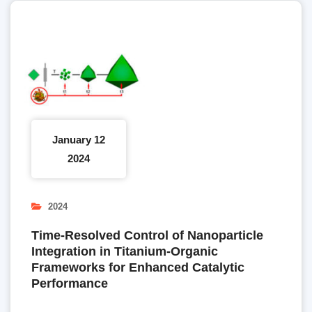
January 12
2024
2024
Time-Resolved Control of Nanoparticle
Integration in Titanium-Organic
Frameworks for Enhanced Catalytic
Performance