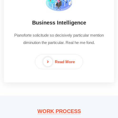
Business Intelligence
Pianoforte solicitude so decisively particular mention
diminution the particular. Real he me fond.
Read More
WORK PROCESS