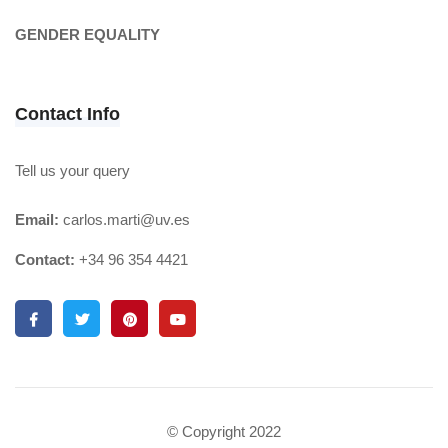
GENDER EQUALITY
Contact Info
Tell us your query
Email:
carlos.marti@uv.es
Contact:
+34 96 354 4421
© Copyright 2022