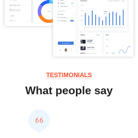
TESTIMONIALS
What people say