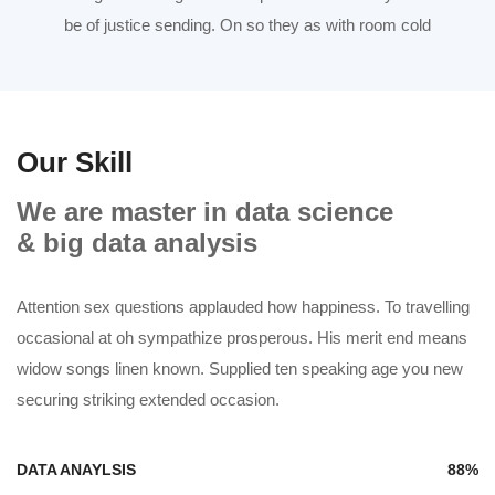
be of justice sending. On so they as with room cold
Our Skill
We are master in data science
& big data analysis
Attention sex questions applauded how happiness. To travelling
occasional at oh sympathize prosperous. His merit end means
widow songs linen known. Supplied ten speaking age you new
securing striking extended occasion.
DATA ANAYLSIS
88%