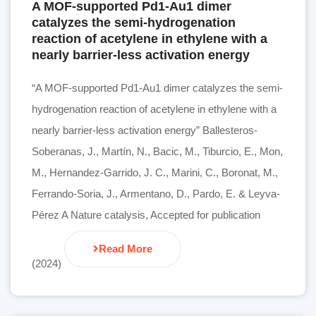
A MOF-supported Pd1-Au1 dimer
catalyzes the semi-hydrogenation
reaction of acetylene in ethylene with a
nearly barrier-less activation energy
“A MOF-supported Pd1-Au1 dimer catalyzes the semi-
hydrogenation reaction of acetylene in ethylene with a
nearly barrier-less activation energy” Ballesteros-
Soberanas, J., Martín, N., Bacic, M., Tiburcio, E., Mon,
M., Hernandez-Garrido, J. C., Marini, C., Boronat, M.,
Ferrando-Soria, J., Armentano, D., Pardo, E. & Leyva-
Pérez A Nature catalysis, Accepted for publication
Read More
(2024)