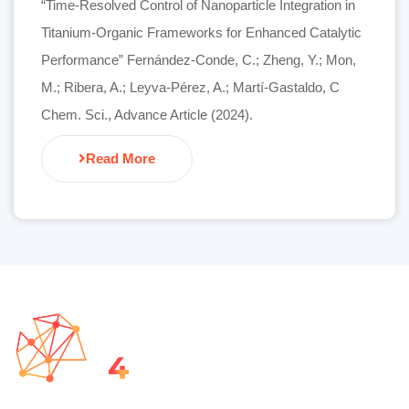
“Time-Resolved Control of Nanoparticle Integration in
Titanium-Organic Frameworks for Enhanced Catalytic
Performance” Fernández-Conde, C.; Zheng, Y.; Mon,
M.; Ribera, A.; Leyva-Pérez, A.; Martí-Gastaldo, C
Chem. Sci., Advance Article (2024).
Read More