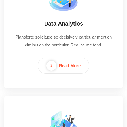
Data Analytics
Pianoforte solicitude so decisively particular mention
diminution the particular. Real he me fond.
Read More