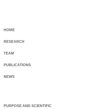
HOME
RESEARCH
TEAM
PUBLICATIONS
NEWS
PURPOSE AND SCIENTIFIC