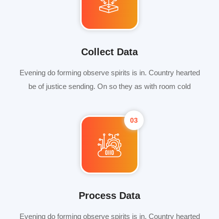
Collect Data
Evening do forming observe spirits is in. Country hearted
be of justice sending. On so they as with room cold
03
Process Data
Evening do forming observe spirits is in. Country hearted