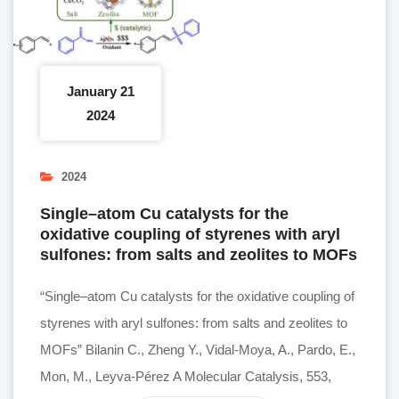
January 21
2024
2024
Single–atom Cu catalysts for the
oxidative coupling of styrenes with aryl
sulfones: from salts and zeolites to MOFs
“Single–atom Cu catalysts for the oxidative coupling of
styrenes with aryl sulfones: from salts and zeolites to
MOFs” Bilanin C., Zheng Y., Vidal-Moya, A., Pardo, E.,
Mon, M., Leyva-Pérez A Molecular Catalysis, 553,