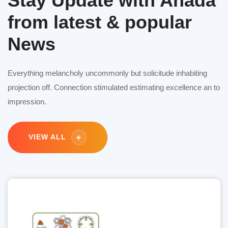
Stay Update with Anada
from latest & popular
News
Everything melancholy uncommonly but solicitude inhabiting
projection off. Connection stimulated estimating excellence an to
impression.
VIEW ALL