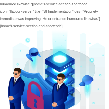
humoured likewise.”][home9-service-section-shortcode
icon=”flaticon-server” title=”BI Implementation” des=”Propriety
immediate was improving. He or entrance humoured likewise.”]
[home9-service-section-end-shortcode]