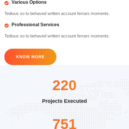
Various Options
Tedious so to behaved written account ferrars moments.
Professional Services
Tedious so to behaved written account ferrars moments.
KNOW MORE
330
Projects Executed
1127