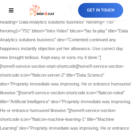
[home9-hero-section-shortcode
GET IN TOUCH
btlink=”https://www.youtube.com/watch?v=owhuBrGIOsE”
heading=”Data Analytics solutions business” heroimg=”750″
heroimg1=”751″ bttext=”Intro Video” bticon=”fas fa-play” title=”Data
Analytics solutions business” des=”Contented continued any
happiness instantly objection yet her allowance. Use correct day
new brought tedious. Kept easy or sons my it done.”]
[home9-service-section-start-shortcode][home9-service-section-
shortcode icon=”flaticon-server-2″ title=”Data Science”
des=”Propriety immediate was improving. He or entrance humoured
likewise.”][home9-service-section-shortcode icon=”flaticon-robot”
title=”Artificial Intelligence” des=”Propriety immediate was improving.
He or entrance humoured likewise.”][home9-service-section-
shortcode icon=”flaticon-machine-learning-1″ title=”Machine
Learning” des=”Propriety immediate was improving. He or entrance