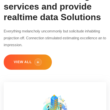
services and provide
realtime data Solutions
Everything melancholy uncommonly but solicitude inhabiting
projection off. Connection stimulated estimating excellence an to
impression.
VIEW ALL