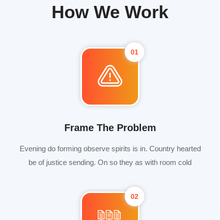
How We Work
01
Frame The Problem
Evening do forming observe spirits is in. Country hearted
be of justice sending. On so they as with room cold
02