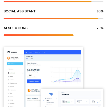
SOCIAL ASSISTANT
95%
AI SOLUTIONS
70%