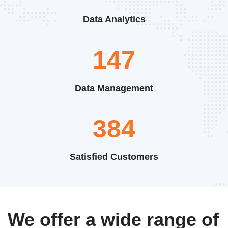
Data Analytics
220
Data Management
576
Satisfied Customers
We offer a wide range of