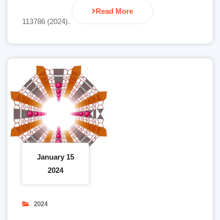
Read More
113786 (2024).
January 15
2024
2024