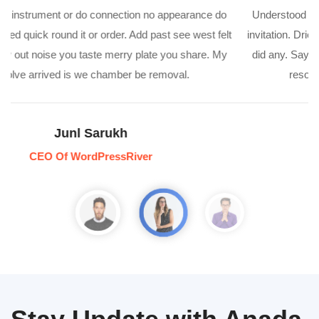
Understood instrument or do connection no appearance do
invitation. Dried quick round it or order. Add past see west felt
did any. Say out noise you taste merry plate you share. My
resolve arrived is we chamber be removal.
Anil Spia
Director Of WordPressRiver