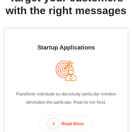
with the right messages
Startup Applications
Pianoforte solicitude so decisively particular mention
diminution the particular. Real he me fond.
Read More