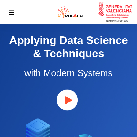
Applying Data Science
& Techniques
with Modern Systems