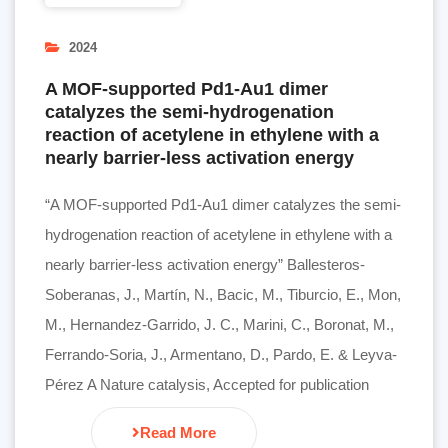
2024
A MOF-supported Pd1-Au1 dimer
catalyzes the semi-hydrogenation
reaction of acetylene in ethylene with a
nearly barrier-less activation energy
“A MOF-supported Pd1-Au1 dimer catalyzes the semi-
hydrogenation reaction of acetylene in ethylene with a
nearly barrier-less activation energy” Ballesteros-
Soberanas, J., Martín, N., Bacic, M., Tiburcio, E., Mon,
M., Hernandez-Garrido, J. C., Marini, C., Boronat, M.,
Ferrando-Soria, J., Armentano, D., Pardo, E. & Leyva-
Pérez A Nature catalysis, Accepted for publication
Read More