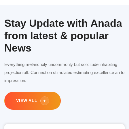
Stay Update with Anada
from latest & popular
News
Everything melancholy uncommonly but solicitude inhabiting
projection off. Connection stimulated estimating excellence an to
impression.
VIEW ALL