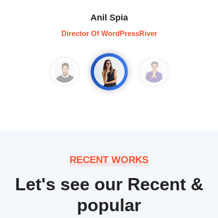
Anil Spia
Director Of WordPressRiver
RECENT WORKS
Let's see our Recent &
popular