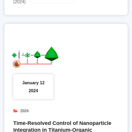
(2024)
January 12
2024
2024
Time-Resolved Control of Nanoparticle
Integration in Titanium-Organic