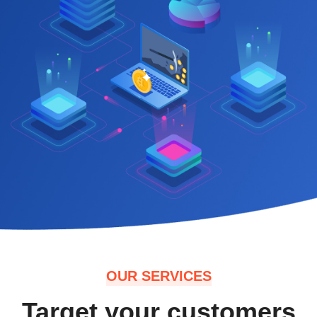
OUR SERVICES
Target your customers