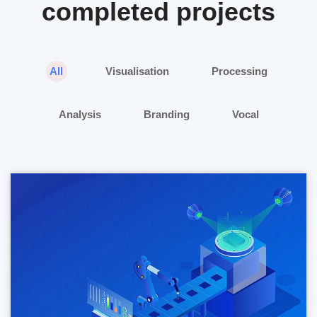
completed projects
All
Visualisation
Processing
Analysis
Branding
Vocal