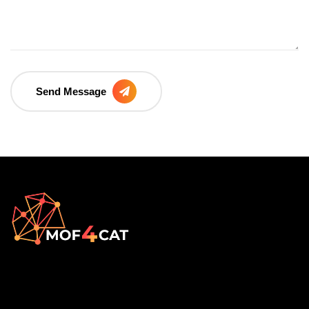
Send Message