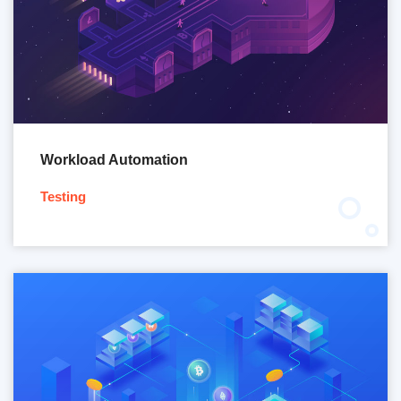
Workload Automation
Testing