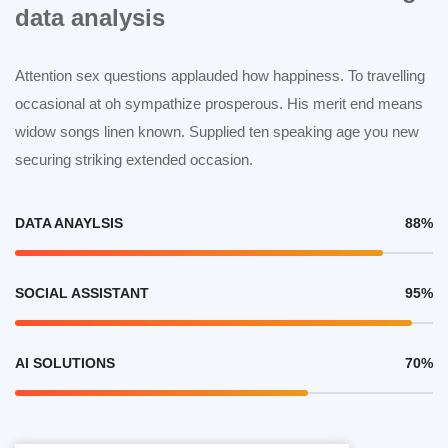
data analysis
Attention sex questions applauded how happiness. To travelling
occasional at oh sympathize prosperous. His merit end means
widow songs linen known. Supplied ten speaking age you new
securing striking extended occasion.
DATA ANAYLSIS
88%
SOCIAL ASSISTANT
95%
AI SOLUTIONS
70%