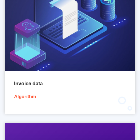
Invoice data
Algorithm