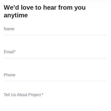
We’d love to hear from you
anytime