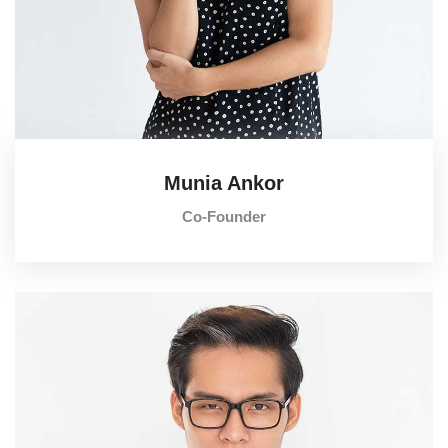
Munia Ankor
Co-Founder