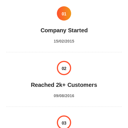
01
Company Started
15/02/2015
02
Reached 2k+ Customers
09/08/2016
03