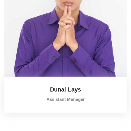
Dunal Lays
Assistant Manager