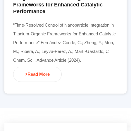
Frameworks for Enhanced Catalytic
Performance
“Time-Resolved Control of Nanoparticle Integration in
Titanium-Organic Frameworks for Enhanced Catalytic
Performance” Fernández-Conde, C.; Zheng, Y.; Mon,
M.; Ribera, A.; Leyva-Pérez, A.; Martí-Gastaldo, C
Chem. Sci., Advance Article (2024).
Read More