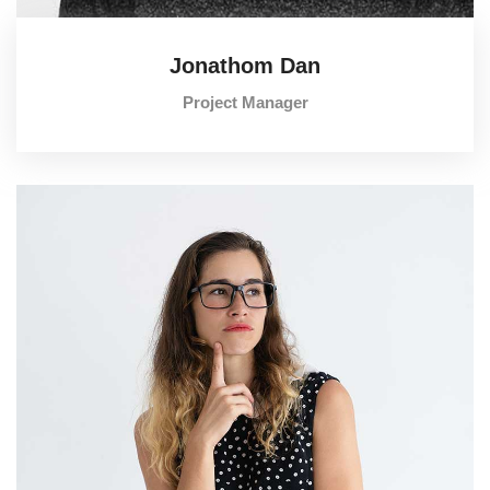
Jonathom Dan
Project Manager