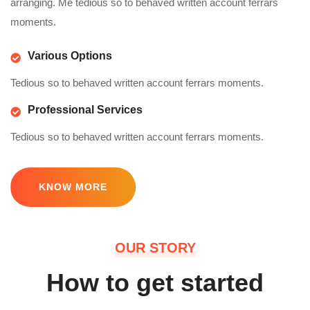
arranging. Me tedious so to behaved written account ferrars
moments.
Various Options
Tedious so to behaved written account ferrars moments.
Professional Services
Tedious so to behaved written account ferrars moments.
KNOW MORE
OUR STORY
How to get started