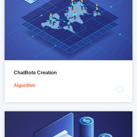
ChatBots Creation
Algorithm