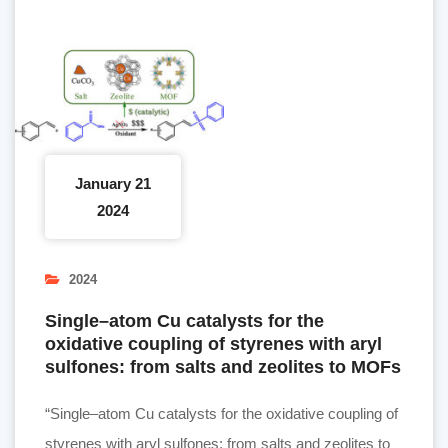
January 21
2024
2024
Single–atom Cu catalysts for the
oxidative coupling of styrenes with aryl
sulfones: from salts and zeolites to MOFs
“Single–atom Cu catalysts for the oxidative coupling of
styrenes with aryl sulfones: from salts and zeolites to