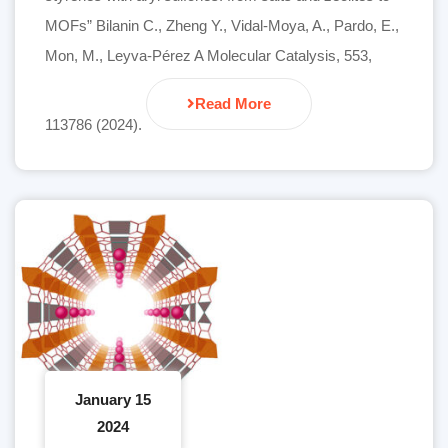
MOFs” Bilanin C., Zheng Y., Vidal-Moya, A., Pardo, E.,
Mon, M., Leyva-Pérez A Molecular Catalysis, 553,
Read More
113786 (2024).
January 15
2024