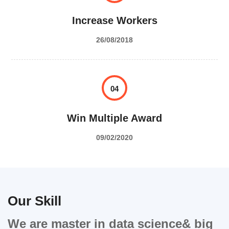
Increase Workers
26/08/2018
04
Win Multiple Award
09/02/2020
Our Skill
We are master in data science& big