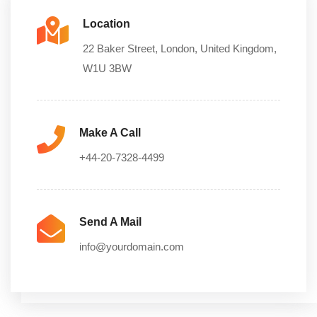
Location
22 Baker Street, London, United Kingdom,
W1U 3BW
Make A Call
+44-20-7328-4499
Send A Mail
info@yourdomain.com