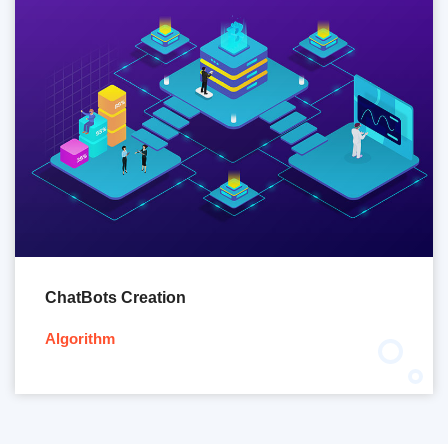
ChatBots Creation
Algorithm