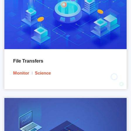
File Transfers
Monitor
Science