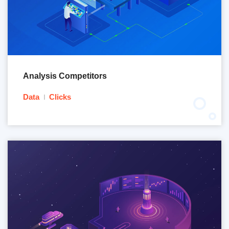
Analysis Competitors
Data
Clicks